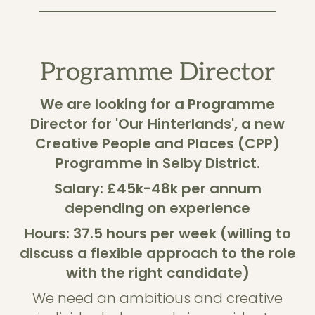
Programme Director
We are looking for a Programme
Director for 'Our Hinterlands', a new
Creative People and Places (CPP)
Programme in Selby District.
Salary: £45k-48k per annum
depending on experience
Hours: 37.5 hours per week (willing to
discuss a flexible approach to the role
with the right candidate)
We need an ambitious and creative