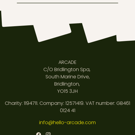
ARCADE
C/O Bridlington Spa,
South Marine Drive,
Bridlington,
YO15 3JH
Charity: 1194711. Company: 12571419. VAT number: GB461
0124 41
info@hello-arcade.com