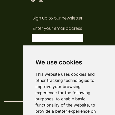
Sign up to our newsletter
Enter your email address
subscribe
We use cookies
© ARCADE 2024
This website uses cookies and
Web Development
Askew/Brook
other tracking technologies to
Design
Amy Kendall
improve your browsing
Policies & Reports
experience for the following
purposes:
to enable basic
functionality of the website
,
to
provide a better experience on