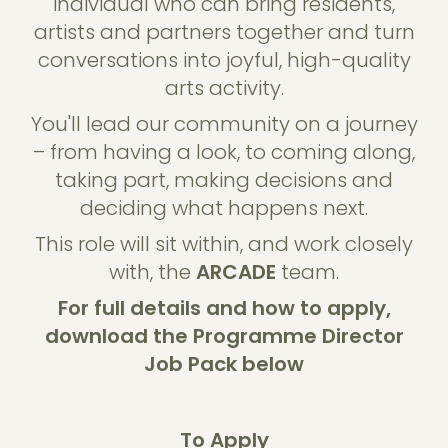
individual who can bring residents,
artists and partners together and turn
conversations into joyful, high-quality
arts activity.
You'll lead our community on a journey
– from having a look, to coming along,
taking part, making decisions and
deciding what happens next.
This role will sit within, and work closely
with, the
ARCADE
team.
For full details and how to apply,
download the Programme Director
Job Pack below
To Apply