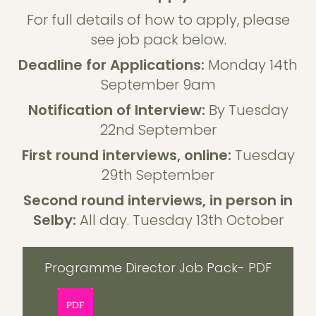
For full details of how to apply, please
see job pack below.
Deadline for Applications:
Monday 14th
September 9am
Notification of Interview:
By Tuesday
22nd September
First round interviews, online:
Tuesday
29th September
Second round interviews, in person in
Selby:
All day. Tuesday 13th October
Programme Director Job Pack- PDF
PDF