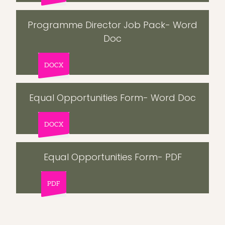
Programme Director Job Pack- Word
Doc
DOCX
Equal Opportunities Form- Word Doc
DOCX
Equal Opportunities Form- PDF
PDF