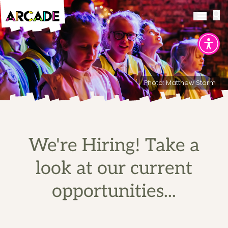
Photo: Matthew Storm
We're Hiring! Take a
look at our current
opportunities...