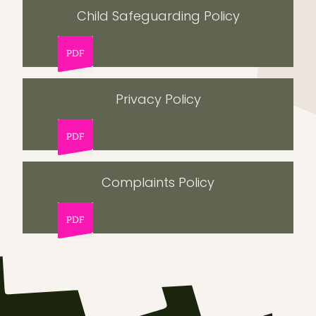
Child Safeguarding Policy
PDF
Privacy Policy
PDF
Complaints Policy
PDF