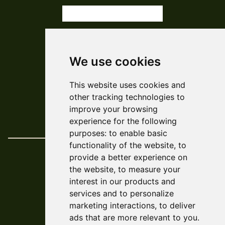
subscribe
We use cookies
© ARCADE 2024
This website uses cookies and
Web Development
Askew/Brook
other tracking technologies to
Design
Amy Kendall
improve your browsing
Policies & Reports
experience for the following
purposes:
to enable basic
functionality of the website
,
to
provide a better experience on
the website
,
to measure your
interest in our products and
services and to personalize
marketing interactions
,
to deliver
ads that are more relevant to you
.