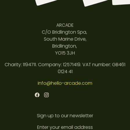
ARCADE
C/O Bridlington Spa,
South Marine Drive,
Bridlington,
YO15 3JH
Charity: 1194711. Company: 12571419. VAT number: GB461
0124 41
info@hello-arcade.com
Sign up to our newsletter
Enter your email address