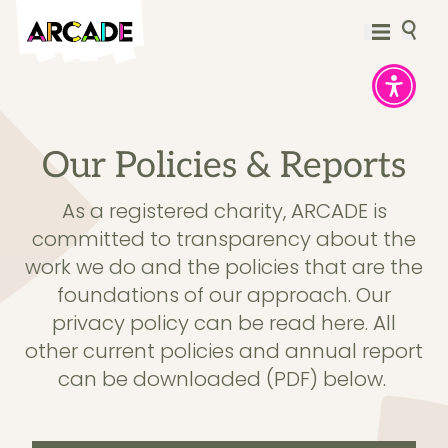
Our Policies & Reports
As a registered charity, ARCADE is
committed to transparency about the
work we do and the policies that are the
foundations of our approach.
Our
privacy policy can be read here.
All
other current policies and annual report
can be downloaded (PDF) below.