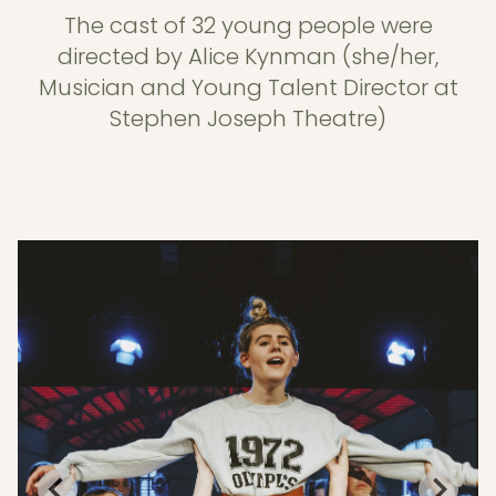
The cast of 32 young people were
directed by Alice Kynman (she/her,
Musician and Young Talent Director at
Stephen Joseph Theatre)