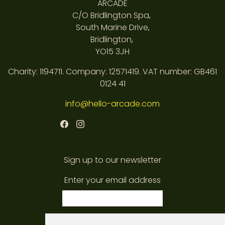
ARCADE
C/O Bridlington Spa,
South Marine Drive,
Bridlington,
YO15 3JH
Charity: 1194711. Company: 12571419. VAT number: GB461
0124 41
info@hello-arcade.com
Sign up to our newsletter
Enter your email address
subscribe