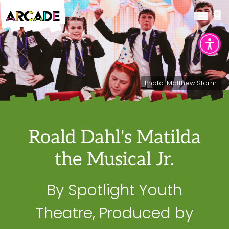
Photo: Matthew Storm
Roald Dahl's Matilda
the Musical Jr.
By Spotlight Youth
Theatre, Produced by