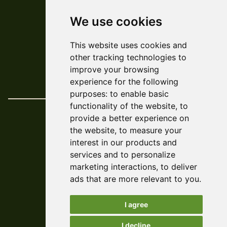
We use cookies
© ARCADE 2024
This website uses cookies and
Web Development
Askew/Brook
other tracking technologies to
Design
Amy Kendall
improve your browsing
Policies & Reports
experience for the following
purposes:
to enable basic
functionality of the website
,
to
provide a better experience on
the website
,
to measure your
interest in our products and
services and to personalize
marketing interactions
,
to deliver
ads that are more relevant to you
.
I agree
I decline