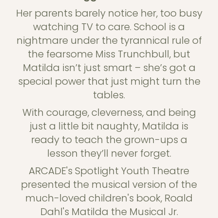
Her parents barely notice her, too busy
watching TV to care. School is a
nightmare under the tyrannical rule of
the fearsome Miss Trunchbull, but
Matilda isn’t just smart – she’s got a
special power that just might turn the
tables.
With courage, cleverness, and being
just a little bit naughty, Matilda is
ready to teach the grown-ups a
lesson they’ll never forget.
ARCADE's Spotlight Youth Theatre
presented the musical version of the
much-loved children's book, Roald
Dahl's Matilda the Musical Jr.