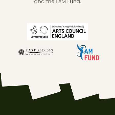
and the I AM Fund.