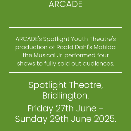
ARCADE
ARCADE's Spotlight Youth Theatre's
production of Roald Dahl's Matilda
the Musical Jr. performed four
shows to fully sold out audiences.
Spotlight Theatre,
Bridlington.
Friday 27th June -
Sunday 29th June 2025.