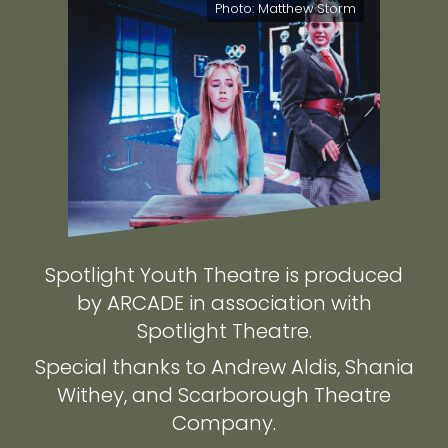
Photo: Matthew Storm
Spotlight Youth Theatre is produced
by ARCADE in association with
Spotlight Theatre.
Special thanks to Andrew Aldis, Shania
Withey, and Scarborough Theatre
Company.