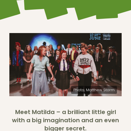
Photo: Matthew Storm
Meet Matilda – a brilliant little girl
with a big imagination and an even
bigger secret.