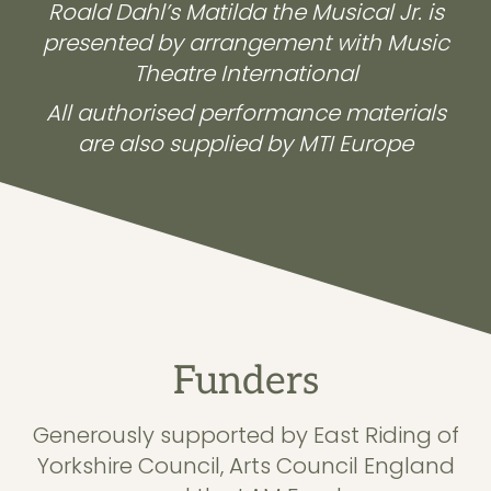
Roald Dahl’s Matilda the Musical Jr. is
presented by arrangement with Music
Theatre International
All authorised performance materials
are also supplied by MTI Europe
Funders
Generously supported by East Riding of
Yorkshire Council, Arts Council England