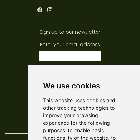
Sign up to our newsletter
Enter your email address
subscribe
We use cookies
© ARCADE 2024
This website uses cookies and
Web Development
Askew/Brook
other tracking technologies to
Design
Amy Kendall
improve your browsing
Policies & Reports
experience for the following
purposes:
to enable basic
functionality of the website
,
to