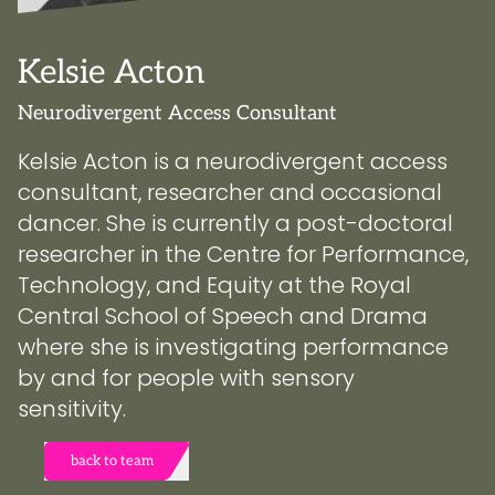
Kelsie Acton
Neurodivergent Access Consultant
Kelsie Acton is a neurodivergent access
consultant, researcher and occasional
dancer. She is currently a post-doctoral
researcher in the Centre for Performance,
Technology, and Equity at the Royal
Central School of Speech and Drama
where she is investigating performance
by and for people with sensory
sensitivity.
back to team