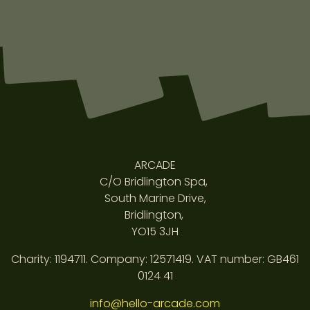
ARCADE
C/O Bridlington Spa,
South Marine Drive,
Bridlington,
YO15 3JH
Charity: 1194711. Company: 12571419. VAT number: GB461
0124 41
info@hello-arcade.com