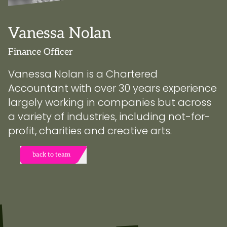
Vanessa Nolan
Finance Officer
Vanessa Nolan is a Chartered
Accountant with over 30 years experience
largely working in companies but across
a variety of industries, including not-for-
profit, charities and creative arts.
back to team