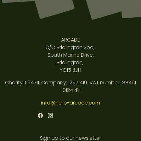
ARCADE
C/O Bridlington Spa,
South Marine Drive,
Bridlington,
YO15 3JH
Charity: 1194711. Company: 12571419. VAT number: GB461
0124 41
info@hello-arcade.com
Sign up to our newsletter