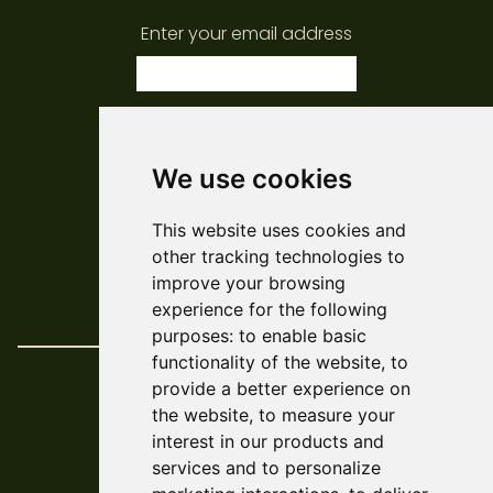
Enter your email address
subscribe
We use cookies
© ARCADE 2024
This website uses cookies and
Web Development
Askew/Brook
other tracking technologies to
Design
Amy Kendall
improve your browsing
Policies & Reports
experience for the following
purposes:
to enable basic
functionality of the website
,
to
provide a better experience on
the website
,
to measure your
interest in our products and
services and to personalize